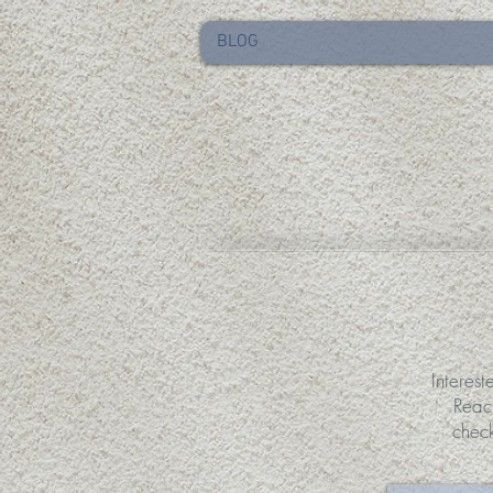
BLOG
Interest
Reac
chec