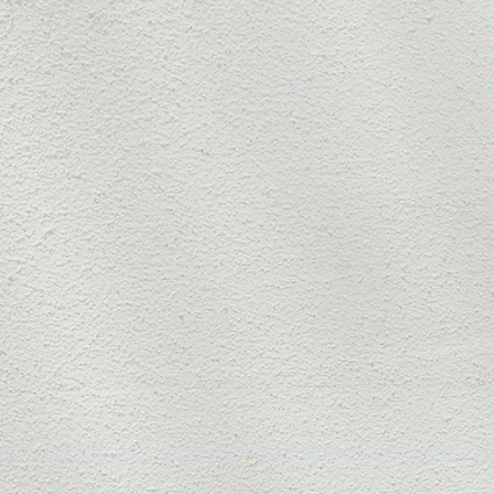
my latest 'grams