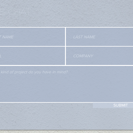
'S CHAT
SUBMIT