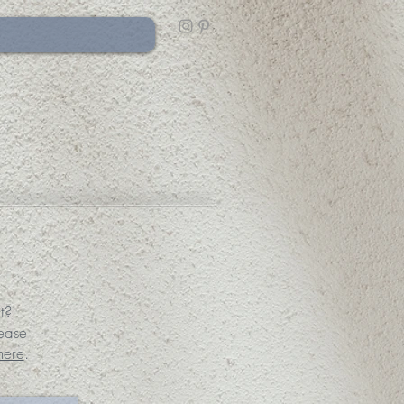
t?
lease
here
.