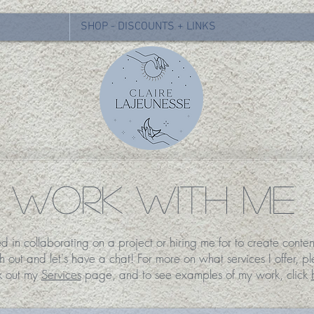
SHOP - DISCOUNTS + LINKS
WORK WITH ME
ed in collaborating on a project or hiring me for to create conten
h out and let's have a chat!
For more on what services I offer, p
k out my
Services
page, and to see examples of my work, click