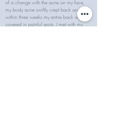
of a change with the acne on my face, 
my body acne swiftly crept back and 
within three weeks my entire back was 
covered in painful spots. I met with my 
dermatologist and she wrote me 
a 
prescription for Spironolactone, 
which 
targets the horomonal causes of acne. 
I've been on it for almost 4 months, and I 
am finally noticing a difference. 
So....yeah. I have been doing a lot. 
Clear skin isn't a sprint, it's not even a 
marathon - it's a lifelong commitment to 
making the right choices over and over 
again. All in all, I would say getting my 
skin to where it is now took almost a year. 
I saw noticeable improvements after four 
months, and there have been setbacks 
along the way. If you need a TLDR version 