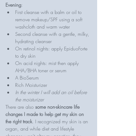
Evening
: 
First cleanse with a balm or oil to 
remove makeup/SPF using a soft 
washcloth and warm water
Second cleanse with a gentle, milky, 
hydrating cleanser
On retinol nights: apply EpiduoForte 
to dry skin 
On acid nights: mist then apply 
AHA/BHA toner or serum 
A BioSerum
Rich Moisturizer 
In the winter I will add an oil before 
the moisturizer
There are also 
some non-skincare life 
changes I made to help get my skin on 
the right track
. I recognized my skin is an 
organ, and while diet and lifestyle 
changes won't alter my genetics, they 