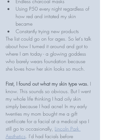
Endless charcoal masks
Using P50 every night regardless of 
how red and irritated my skin 
became 
Constantly trying new products
The list could go on for ages. So let's talk 
about how I turned it around and got to 
where I am today - a glowing goddess 
who barely wears foundation because 
she loves how her skin looks so much.
First, I found out what my skin type was. 
I 
know. This sounds so obvious. But I went 
my whole life thinking I had oily skin 
simply because I had acne! In my early 
twenties my mom bought me a gift 
certificate for a facial at a medical spa I 
still go to occasionally, 
Lincoln Park 
Aesthetics
. I'd had facials before 