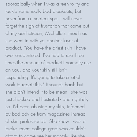
sporadically when I was a teen to try and 
tackle some really bad breakouts, but 
never from a medical spa. I will never 
forget the sigh of frustration that came out 
of my aesthetician, Michelle's, mouth as 
she went in with yet another layer of 
product. "You have the driest skin I have 
ever encountered. I've had to use three 
times the amount of product I normally use 
on you, and your skin still isn't 
responding. It's going to take a lot of 
work to repair this." It sounds harsh but 
she didn't intend it to be mean - she was 
just shocked and frustrated - and rightfully 
so. I'd been abusing my skin, informed 
by bad advice from magazines instead 
of skin professionals. She knew I was a 
broke recent college grad who couldn't 
afford to come see her monthly like she 