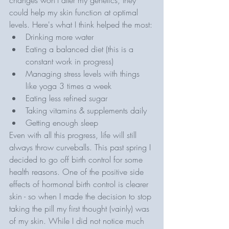
could help my skin function at optimal 
levels. Here's what I think helped the most:
Drinking more water 
Eating a balanced diet (this is a 
constant work in progress)
Managing stress levels with things 
like yoga 3 times a week
Eating less refined sugar
Taking vitamins & supplements daily 
Getting enough sleep
Even with all this progress, life will still 
always throw curveballs. This past spring I 
decided to go off birth control for some 
health reasons. One of the positive side 
effects of hormonal birth control is clearer 
skin - so when I made the decision to stop 
taking the pill my first thought (vainly) was 
of my skin. While I did not notice much 