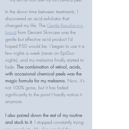
In the down time between treatments, I 
discovered an acid exfoliator that 
changed my life. The 
Gentle Resurfacing 
Liquid
 from Deviant Skincare was the 
gentle but effective acid product I'd 
hoped P50 would be. I began to use it a 
few nights a week (never on EpiDuo 
nights), and my melasma finally started to 
fade. 
The combination of retinol, acids, 
with occasional chemical peels was the 
magic formula for my melasma.
 Now, it's 
not 100% gone, but it has faded 
significantly to the point I hardly notice it 
anymore. 
I also paired down the rest of my routine 
and stuck to it
. I stopped constantly trying 
new products. My skin needed the 