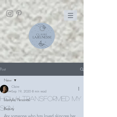
Post
New
Claire
New
Sep 19, 2020
8 min read
How I transformed my
Lifestyle/Personal
skin
Beauty
For someone who has loved skincare her 