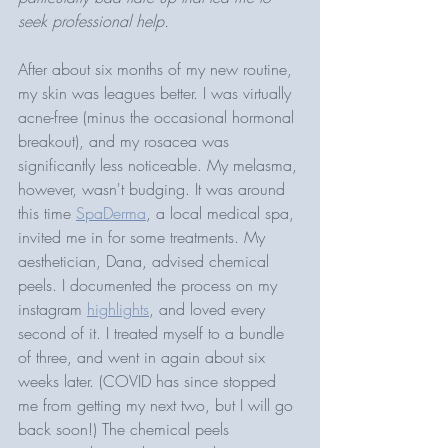
seek professional help.
After about six months of my new routine, 
my skin was leagues better. I was virtually 
acne-free (minus the occasional hormonal 
breakout), and my rosacea was 
significantly less noticeable. My melasma, 
however, wasn't budging. It was around 
this time 
SpaDerma
, a local medical spa, 
invited me in for some treatments. My 
aesthetician, Dana, advised chemical 
peels. I documented the process on my 
instagram 
highlights
, and loved every 
second of it. I treated myself to a bundle 
of three, and went in again about six 
weeks later. (COVID has since stopped 
me from getting my next two, but I will go 
back soon!) The chemical peels 