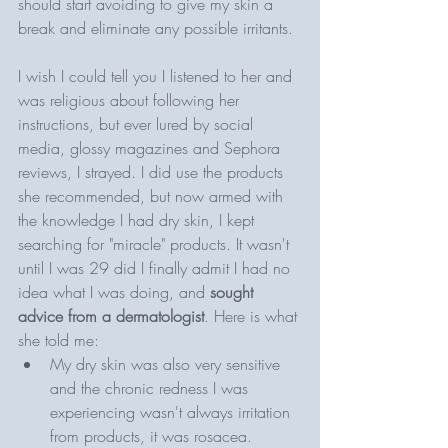
should start avoiding to give my skin a 
break and eliminate any possible irritants. 
I wish I could tell you I listened to her and 
was religious about following her 
instructions, but ever lured by social 
media, glossy magazines and Sephora 
reviews, I strayed. I did use the products 
she recommended, but now armed with 
the knowledge I had dry skin, I kept 
searching for "miracle" products. It wasn't 
until I was 29 did I finally admit I had no 
idea what I was doing, and 
sought 
advice from a dermatologist
. Here is what 
she told me: 
My dry skin was also very sensitive 
and the chronic redness I was 
experiencing wasn't always irritation 
from products, it was rosacea. 