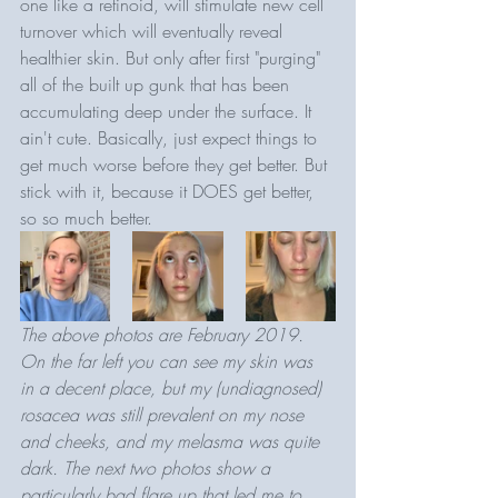
one like a retinoid, will stimulate new cell 
turnover which will eventually reveal 
healthier skin. But only after first "purging" 
all of the built up gunk that has been 
accumulating deep under the surface. It 
ain't cute. Basically, just expect things to 
get much worse before they get better. But 
stick with it, because it DOES get better, 
so so much better. 
The above photos are February 2019. 
On the far left you can see my skin was 
in a decent place, but my (undiagnosed) 
rosacea was still prevalent on my nose 
and cheeks, and my melasma was quite 
dark. The next two photos show a 
particularly bad flare up that led me to 