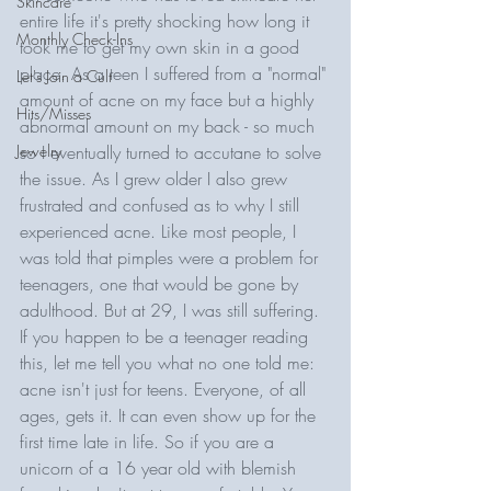
Skincare
entire life it's pretty shocking how long it 
Monthly Check-Ins
took me to get my own skin in a good 
place. As a teen I suffered from a "normal" 
Let's Join a Cult
amount of acne on my face but a highly 
Hits/Misses
abnormal amount on my back - so much 
Jewelry
so I eventually turned to accutane to solve 
the issue. As I grew older I also grew 
frustrated and confused as to why I still 
experienced acne. Like most people, I 
was told that pimples were a problem for 
teenagers, one that would be gone by 
adulthood. But at 29, I was still suffering. 
If you happen to be a teenager reading 
this, let me tell you what no one told me: 
acne isn't just for teens. Everyone, of all 
ages, gets it. It can even show up for the 
first time late in life. So if you are a 
unicorn of a 16 year old with blemish 