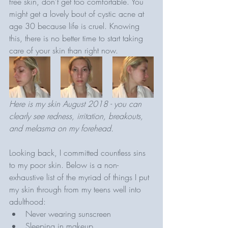
free skin, don't get too comfortable. You 
might get a lovely bout of cystic acne at 
age 30 because life is cruel. Knowing 
this, there is no better time to start taking 
care of your skin than right now. 
Here is my skin August 2018 - you can 
clearly see redness, irritation, breakouts, 
and melasma on my forehead.
Looking back, I committed countless sins 
to my poor skin. Below is a non-
exhaustive list of the myriad of things I put 
my skin through from my teens well into 
adulthood:
Never wearing sunscreen
Sleeping in makeup 