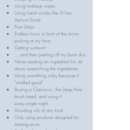
Using makeup wipes
Using harsh scrubs like St Ives 
Apricot Scrub
Pore Strips 
Endless hours in front of the mirror 
picking at my face
Getting sunburnt
....and then peeling off my burnt skin 
Never reading an ingredient list, let 
alone researching the ingredients 
Using something soley because it 
"smelled good"
Buying a Clarisonic, the Deep Pore 
brush head, and using it 
every.single.night.
Avoiding oils of any kind 
Only using products designed for 
treating acne 