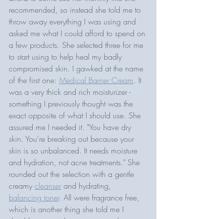
recommended, so instead she told me to 
throw away everything I was using and 
asked me what I could afford to spend on 
a few products. She selected three for me 
to start using to help heal my badly 
compromised skin. I gawked at the name 
of the first one: 
Medical Barrier Cream
. It 
was a very thick and rich moisturizer - 
something I previously thought was the 
exact opposite of what I should use. She 
assured me I needed it. "You have dry 
skin. You're breaking out because your 
skin is so unbalanced. It needs moisture 
and hydration, not acne treatments." She 
rounded out the selection with a gentle 
creamy 
cleanser
 and hydrating, 
balancing toner
. All were fragrance free, 
which is another thing she told me I 