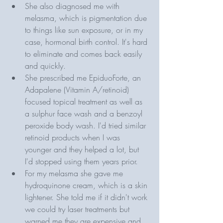
She also diagnosed me with 
melasma, which is pigmentation due 
to things like sun exposure, or in my 
case, hormonal birth control. It's hard 
to eliminate and comes back easily 
and quickly.
She prescribed me EpiduoForte, an 
Adapalene (Vitamin A/retinoid) 
focused topical treatment as well as 
a sulphur face wash and a benzoyl 
peroxide body wash. I'd tried similar 
retinoid products when I was 
younger and they helped a lot, but 
I'd stopped using them years prior.
For my melasma she gave me 
hydroquinone cream, which is a skin 
lightener. She told me if it didn't work 
we could try laser treatments but 
warned me they are expensive and 