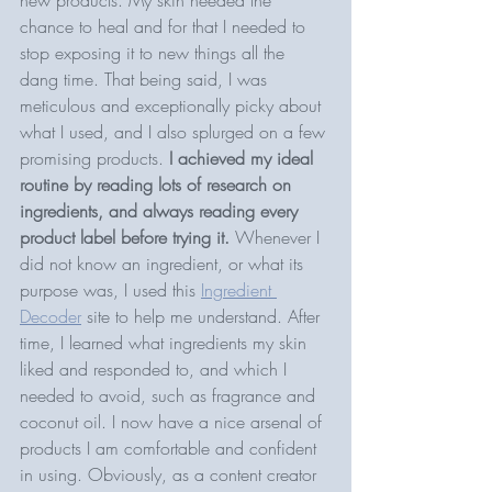
chance to heal and for that I needed to 
stop exposing it to new things all the 
dang time. That being said, I was 
meticulous and exceptionally picky about 
what I used, and I also splurged on a few 
promising products. 
I achieved my ideal 
routine by reading lots of research on 
ingredients, and always reading every 
product label before trying it. 
Whenever I 
did not know an ingredient, or what its 
purpose was, I used this 
Ingredient 
Decoder
 site to help me understand. After 
time, I learned what ingredients my skin 
liked and responded to, and which I 
needed to avoid, such as fragrance and 
coconut oil. I now have a nice arsenal of 
products I am comfortable and confident 
in using. Obviously, as a content creator 