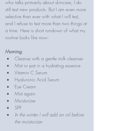
who talks primarily about skincare, I do 
still test new products. But I am even more 
selective than ever with what I will test, 
and I refuse to test more than two things at 
a time. Here is short rundown of what my 
routine looks like now: 
Morning
: 
Cleanse with a gentle milk cleanser 
Mist or pat in a hydrating essence 
Vitamin C Serum 
Hyaluronic Acid Serum 
Eye Cream
Mist again
Moisturizer
SPF 
In the winter I will add an oil before 
the moisturizer