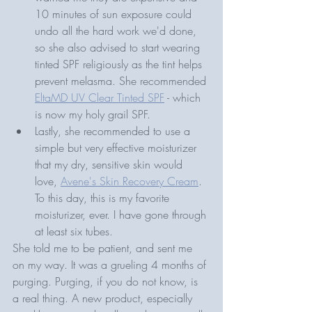
10 minutes of sun exposure could 
undo all the hard work we'd done, 
so she also advised to start wearing 
tinted SPF religiously as the tint helps 
prevent melasma. She recommended 
EltaMD UV Clear Tinted SPF
 - which 
is now my holy grail SPF.
Lastly, she recommended to use a 
simple but very effective moisturizer 
that my dry, sensitive skin would 
love, 
Avene's Skin Recovery Cream
. 
To this day, this is my favorite 
moisturizer, ever. I have gone through 
at least six tubes.
She told me to be patient, and sent me 
on my way. It was a grueling 4 months of 
purging. Purging, if you do not know, is 
a real thing. A new product, especially 