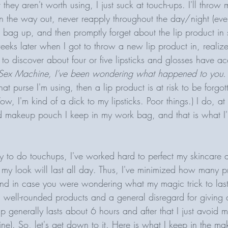
 they aren't worth using, I just suck at touch-ups. I'll throw 
n the way out, never reapply throughout the day/night (even 
ag up, and then promptly forget about the lip product in s
eeks later when I got to throw a new lip product in, realize
n to discover about four or five lipsticks and glosses have a
Sex Machine, I've been wondering what happened to you.
t purse I'm using, then a lip product is at risk to be forgot
w, I'm kind of a dick to my lipsticks. Poor things.) I do, at
ed makeup pouch I keep in my work bag, and that is what I'l
ty to do touchups, I've worked hard to perfect my skincare
 my look will last all day. Thus, I've minimized how many p
d in case you were wondering what my magic trick to last
 well-rounded products and a general disregard for giving a
p generally lasts about 6 hours and after that I just avoid m
fine). So, let's get down to it. Here is what I keep in the m