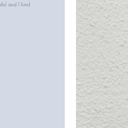
eful and I kind 