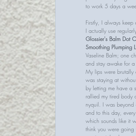
to work 5 days a wee
Firstly, I always keep 
I actually use regular
Glossier's Balm Dot 
Smoothing Plumping L
Vaseline Balm; one ch
and stay awake for a n
My lips were brutall
was staying at without
by letting me have a s
rallied my tired body
nyquil. I was beyond d
and to this day, every 
which sounds like it 
think you were going 