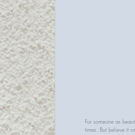
For someone as beauty
times. But believe it 