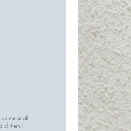
 on me at all 
t of them I 