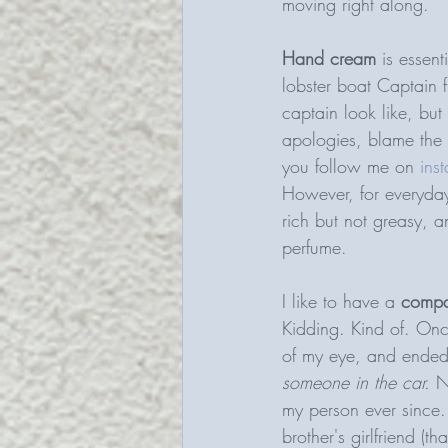
moving right along. 
Hand cream 
is essen
lobster boat Captain 
captain look like, but
apologies, blame the
you follow me on 
ins
However, for everyday,
rich but not greasy, a
perfume. 
I like to have a 
compa
Kidding. Kind of. Onc
of my eye, and ended
someone in the car. 
N
my person ever since.
brother's girlfriend (