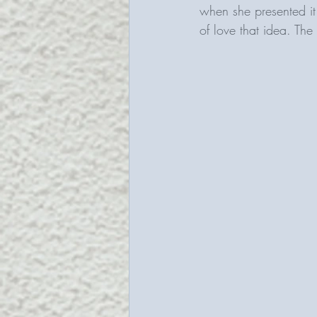
when she presented it 
of love that idea. The 