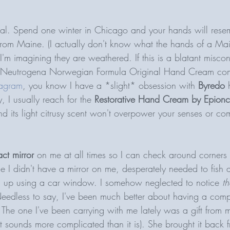
tial. Spend one winter in Chicago and your hands will rese
from Maine. (I actually don't know what the hands of a Mai
 I'm imagining they are weathered. If this is a blatant misco
 Neutrogena Norwegian Formula Original Hand Cream comme
tagram
, you know I have a *slight* obsession with 
Byredo
 
 I usually reach for the 
Restorative Hand Cream by Epion
nd its light citrusy scent won't overpower your senses or co
ct mirror
 on me at all times so I can check around corners
e I didn't have a mirror on me, desperately needed to fish 
 up using a car window. I somehow neglected to notice 
t
eedless to say, I've been much better about having a comp
 The one I've been carrying with me lately was a gift from m
that sounds more complicated than it is). She brought it back 