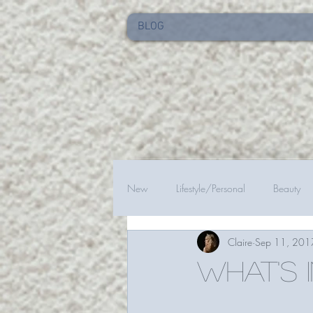
BLOG
New
Lifestyle/Personal
Beauty
Claire
Sep 11, 201
What's 