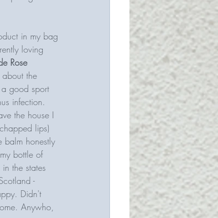
roduct in my bag 
ently loving 
de Rose 
y about the 
e a good sport 
us infection. 
ve the house I 
 chapped lips) 
he balm honestly 
my bottle of 
in the states 
Scotland - 
appy.
Didn't 
elcome. Anywho, 