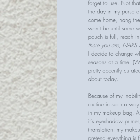
forget to use. Not that
the day in my purse o
come home, hang the b
won't be until some w
pouch is full, reach i
there you are, NARS 
I decide to change wha
seasons at a time. (Wo
pretty decently curat
about today. 
Because of my inabili
routine in such a way
in my makeup bag. An
it's eyeshadow primer,
(translation: my makeu
pretend everything is 