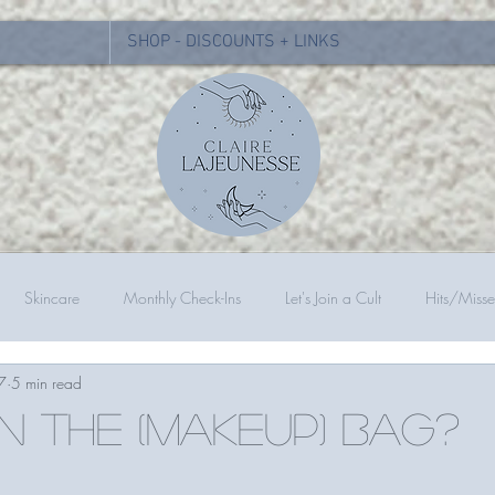
SHOP - DISCOUNTS + LINKS
Skincare
Monthly Check-Ins
Let's Join a Cult
Hits/Misse
7
5 min read
in the (makeup) bag?