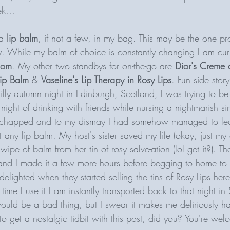
k...
a
 lip balm
, if not a few, in my bag. This may be the one p
ly. While my balm of choice is constantly changing I am curr
Com
. My other two standbys for on-the-go are 
Dior's Creme 
ip Balm
 & 
Vaseline's Lip Therapy in Rosy Lips
. Fun side stor
illy autumn night in Edinburgh, Scotland, I was trying to b
ight of drinking with friends while nursing a nightmarish sin
y chapped and to my dismay I had somehow managed to lea
 any lip balm. My host's sister saved my life (okay, just my
wipe of balm from her tin of rosy salve-ation (lol get it?). T
 and I made it a few more hours before begging to home to 
elighted when they started selling the tins of Rosy Lips here 
time I use it I am instantly transported back to that night in 
would be a bad thing, but I swear it makes me deliriously h
to get a nostalgic tidbit with this post, did you? You're w