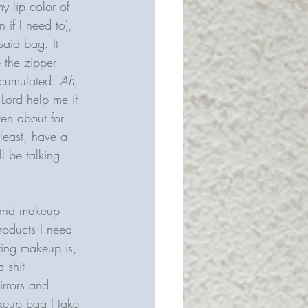
my lip color of 
if I need to), 
aid bag. It 
 the zipper 
ccumulated. 
Ah, 
 Lord help me if 
ten about for 
 least, have a 
l be talking 
 and makeup 
roducts I need 
ing makeup is, 
 shit 
irrors and 
akeup bag I take 