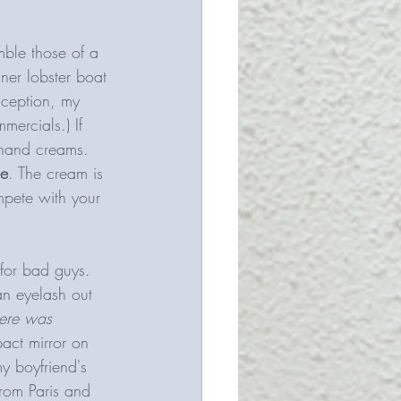
mble those of a 
ner lobster boat 
nception, my 
rcials.) If 
hand creams. 
ce
. The cream is 
mpete with your 
 for bad guys. 
an eyelash out 
here was 
act mirror on 
y boyfriend's 
from Paris and 