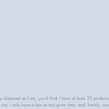
 obsessed as I am, you'd think I have at least 35 products
or not, I only have a few at any given time, and, frankly, mos