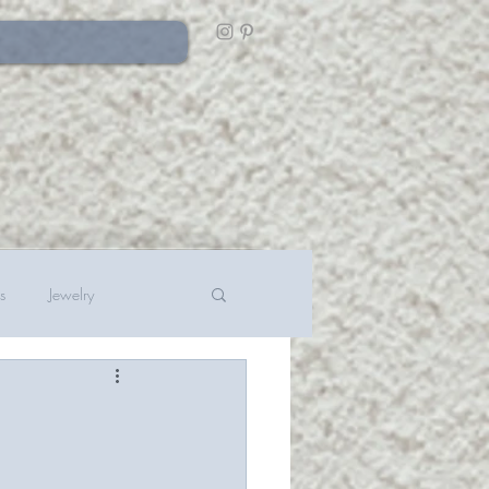
s
Jewelry