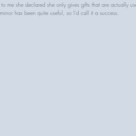
to me she declared she only gives gifts that are actually us
mirror has been quite useful, so I'd call it a success. 